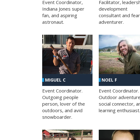
Facilitator, leaders
Event Coordinator,
development
Indiana Jones super
consultant and fea
fan, and aspiring
adventurer.
astronaut.
MIGUEL C
NOEL F
Event Coordinator.
Event Coordinator.
Outgoing people
Outdoor adventure
person, lover of the
social connector, a
outdoors, and avid
learning enthusiast
snowboarder.