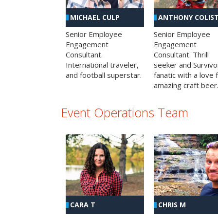
MICHAEL CULP
ANTHONY COLIS
Senior Employee
Senior Employee
Engagement
Engagement
Consultant.
Consultant. Thrill
International traveler,
seeker and Survivo
and football superstar.
fanatic with a love 
amazing craft beer
Event Operations Team
CHRIS M
CARA T