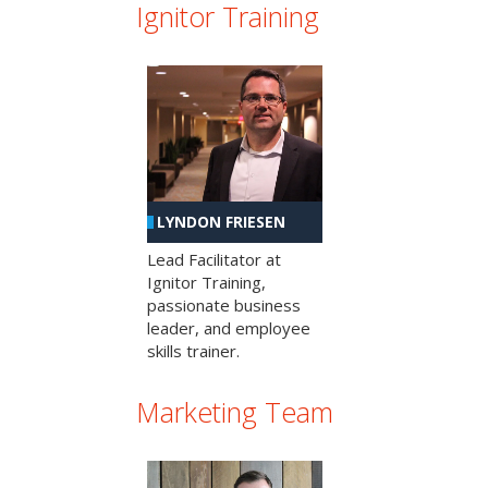
Ignitor Training
LYNDON FRIESEN
Lead Facilitator at
Ignitor Training,
passionate business
leader, and employee
skills trainer.
Marketing Team