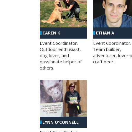
CAREN K
ETHAN A
Event Coordinator.
Event Coordinator.
Outdoor enthusiast,
Team builder,
dog lover, and
adventurer, lover o
passionate helper of
craft beer.
others.
LYNN O'CONNELL