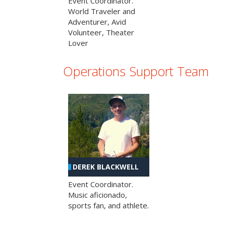
Event Coordinator.
World Traveler and
Adventurer, Avid
Volunteer, Theater
Lover
Operations Support Team
DEREK BLACKWELL
Event Coordinator.
Music aficionado,
sports fan, and athlete.