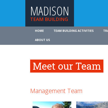
MADISON
TEAM BUILDING
HOME
TEAM BUILDING ACTIVITIES
TR
ABOUT US
Meet our Team
Management Team