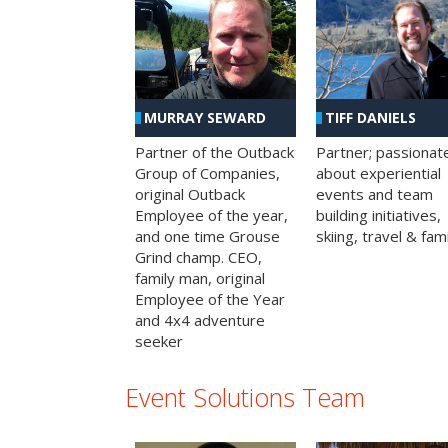
MURRAY SEWARD
TIFF DANIELS
Partner of the Outback
Partner; passionat
Group of Companies,
about experiential
original Outback
events and team
Employee of the year,
building initiatives,
and one time Grouse
skiing, travel & fami
Grind champ. CEO,
family man, original
Employee of the Year
and 4x4 adventure
seeker
Event Solutions Team