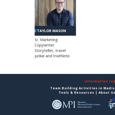
TAYLOR MASON
Sr. Marketing
Copywriter.
Storyteller, travel
junkie and triathlete.
Information re
Team Building Activities in Madi
Tools & Resources
|
About U