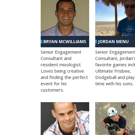
BRYAN MCWILLIAMS
JORDAN MENU
Senior Engagement
Senior Engagemen
Consultant and
Consultant, Jordan'
resident mixologist.
favorite games inc
Loves being creative
Ultimate Frisbee,
and finding the perfect
Dodgeball and play
event for his
time with his sons.
customers.