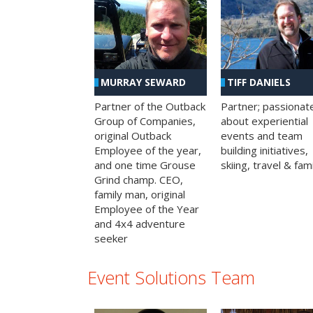
MURRAY SEWARD
TIFF DANIELS
Partner of the Outback
Partner; passionat
Group of Companies,
about experiential
original Outback
events and team
Employee of the year,
building initiatives,
and one time Grouse
skiing, travel & fami
Grind champ. CEO,
family man, original
Employee of the Year
and 4x4 adventure
seeker
Event Solutions Team