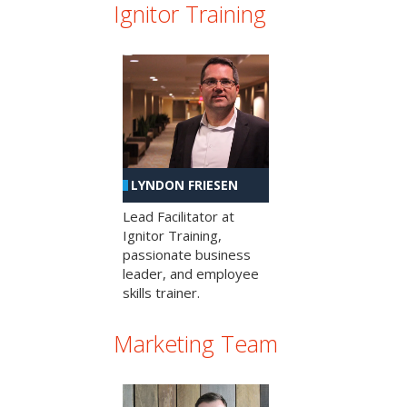
Ignitor Training
LYNDON FRIESEN
Lead Facilitator at
Ignitor Training,
passionate business
leader, and employee
skills trainer.
Marketing Team