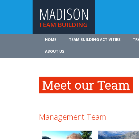
MADISON
TEAM BUILDING
HOME
TEAM BUILDING ACTIVITIES
TR
ABOUT US
Meet our Team
Management Team