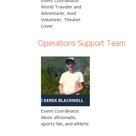
Event Coordinator.
World Traveler and
Adventurer, Avid
Volunteer, Theater
Lover
Operations Support Team
DEREK BLACKWELL
Event Coordinator.
Music aficionado,
sports fan, and athlete.