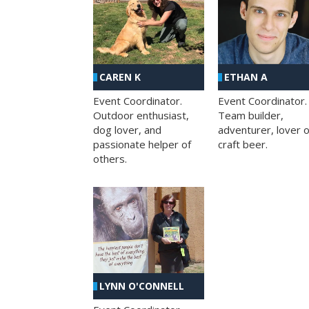
CAREN K
ETHAN A
Event Coordinator.
Event Coordinator.
Outdoor enthusiast,
Team builder,
dog lover, and
adventurer, lover o
passionate helper of
craft beer.
others.
LYNN O'CONNELL