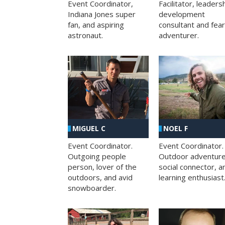
Facilitator, leaders
Event Coordinator,
development
Indiana Jones super
consultant and fea
fan, and aspiring
adventurer.
astronaut.
MIGUEL C
NOEL F
Event Coordinator.
Event Coordinator.
Outgoing people
Outdoor adventure
person, lover of the
social connector, a
outdoors, and avid
learning enthusiast
snowboarder.