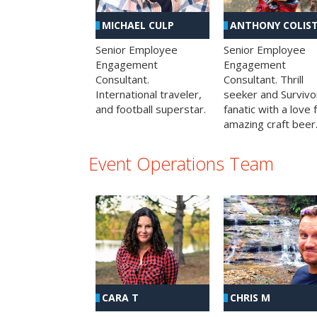
MICHAEL CULP
ANTHONY COLIS
Senior Employee
Senior Employee
Engagement
Engagement
Consultant.
Consultant. Thrill
International traveler,
seeker and Survivo
and football superstar.
fanatic with a love 
amazing craft beer
Event Operations Team
CHRIS M
CARA T