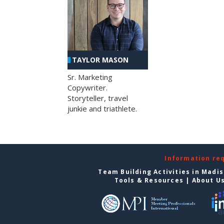
TAYLOR MASON
Sr. Marketing
Copywriter.
Storyteller, travel
junkie and triathlete.
Information re
Team Building Activities in Madi
Tools & Resources
|
About U