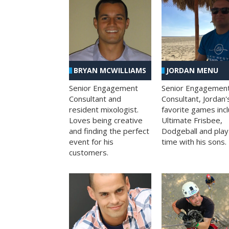
BRYAN MCWILLIAMS
JORDAN MENU
Senior Engagement
Senior Engagemen
Consultant and
Consultant, Jordan'
resident mixologist.
favorite games inc
Loves being creative
Ultimate Frisbee,
and finding the perfect
Dodgeball and play
event for his
time with his sons.
customers.