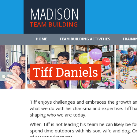
MADISON
TEAM BUILDING
HOME
TEAM BUILDING ACTIVITIES
TRAINI
Tiff Daniels
Tiff enjoys challenges and embraces the growth and
what we do with his charisma and expertise. Tiff ha
shaping who we are today.
When Tiff is not leading his team he can likely be fo
spend time outdoors with his son, wife and dog. On