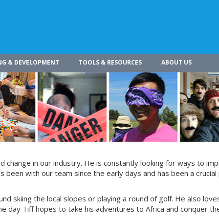
NG & DEVELOPMENT
TOOLS & RESOURCES
ABOUT US
 change in our industry. He is constantly looking for ways to im
s been with our team since the early days and has been a crucial 
und skiing the local slopes or playing a round of golf. He also love
e day Tiff hopes to take his adventures to Africa and conquer th