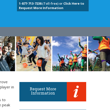
1-877-713-7238
(Toll-free) or
Click Here to
Request More Information
prove
player in
Request More
Information
s to
e peak