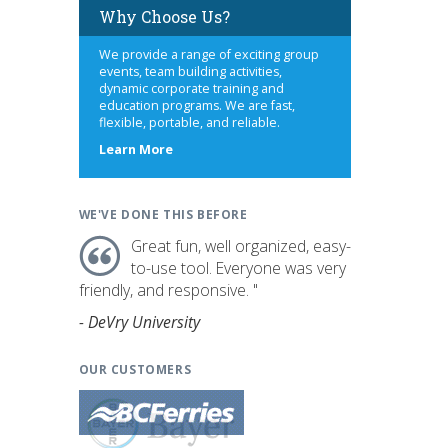
Why Choose Us?
We provide a range of exciting group
events, team building activities,
dynamic corporate training and
education programs. We are fast,
flexible, portable, and reliable.
about
Learn More
us
WE'VE DONE THIS BEFORE
Great fun, well organized, easy-
to-use tool. Everyone was very
friendly, and responsive. "
- DeVry University
OUR CUSTOMERS