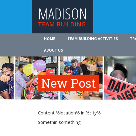
MADISON
TEAM BUILDING
HOME
TEAM BUILDING ACTIVITIES
TR
ABOUT US
New Post
Content %location% in %city%
Somethin something