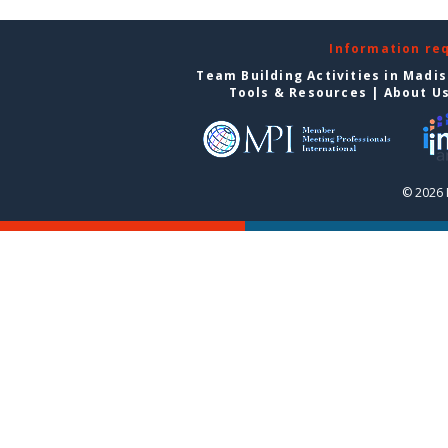
Information re
Team Building Activities in Madi
Tools & Resources
|
About U
© 2026 