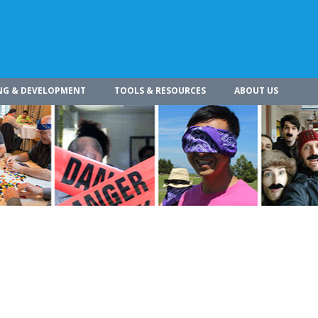
NG & DEVELOPMENT
TOOLS & RESOURCES
ABOUT US