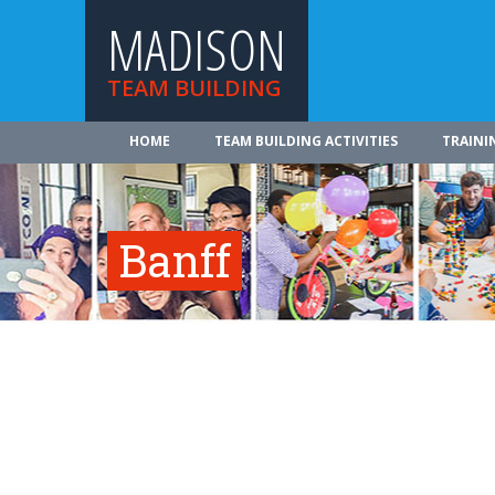
MADISON
TEAM BUILDING
HOME
TEAM BUILDING ACTIVITIES
TRAINI
Banff