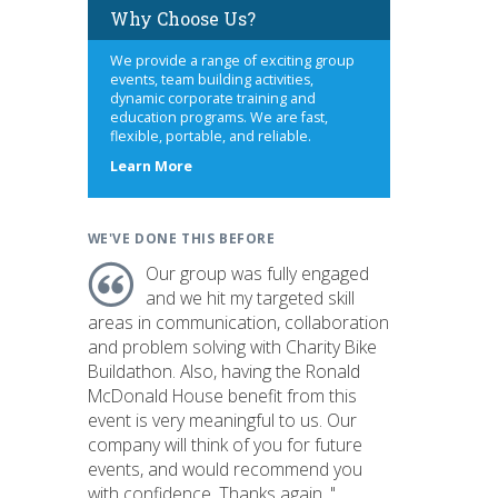
Why Choose Us?
We provide a range of exciting group
events, team building activities,
dynamic corporate training and
education programs. We are fast,
flexible, portable, and reliable.
about
Learn More
us
WE'VE DONE THIS BEFORE
Our group was fully engaged
and we hit my targeted skill
areas in communication, collaboration
and problem solving with Charity Bike
Buildathon. Also, having the Ronald
McDonald House benefit from this
event is very meaningful to us. Our
company will think of you for future
events, and would recommend you
with confidence. Thanks again. "