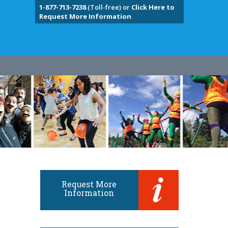
1-877-713-7238
(Toll-free) or
Click Here to
Request More Information
Request More
Information