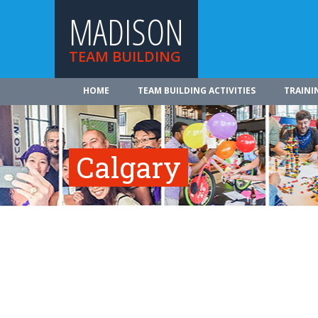
MADISON
TEAM BUILDING
HOME
TEAM BUILDING ACTIVITIES
TRAINI
Calgary