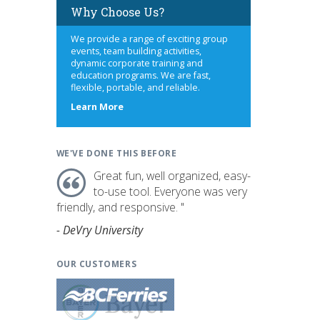
Why Choose Us?
We provide a range of exciting group
events, team building activities,
dynamic corporate training and
education programs. We are fast,
flexible, portable, and reliable.
about
Learn More
us
WE'VE DONE THIS BEFORE
Great fun, well organized, easy-
to-use tool. Everyone was very
friendly, and responsive. "
- DeVry University
OUR CUSTOMERS