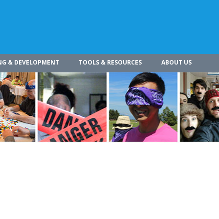
NG & DEVELOPMENT
TOOLS & RESOURCES
ABOUT US