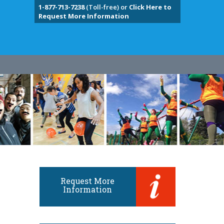
1-877-713-7238
(Toll-free) or
Click Here to
Request More Information
Request More
Information