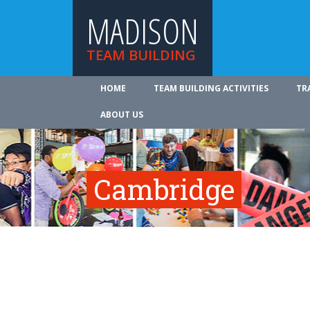
MADISON
TEAM BUILDING
HOME
TEAM BUILDING ACTIVITIES
TR
ABOUT US
Cambridge