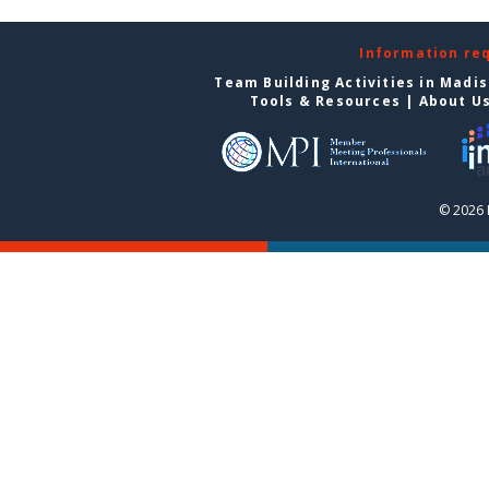
Information re
Team Building Activities in Madi
Tools & Resources
|
About U
© 2026 