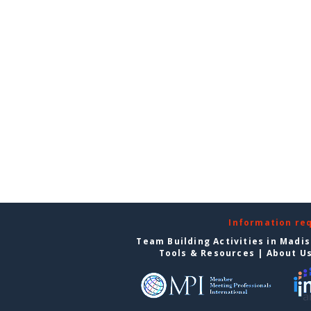
Information re
Team Building Activities in Madi
Tools & Resources
|
About U