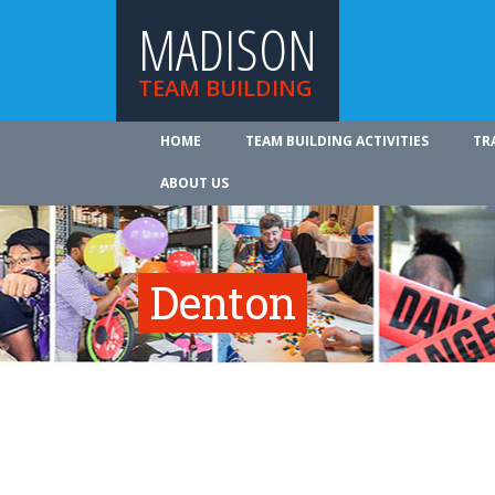
MADISON
TEAM BUILDING
HOME
TEAM BUILDING ACTIVITIES
TR
ABOUT US
Denton