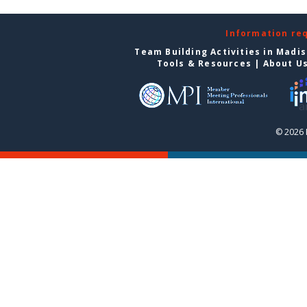
Information re
Team Building Activities in Madi
Tools & Resources
|
About U
© 2026 