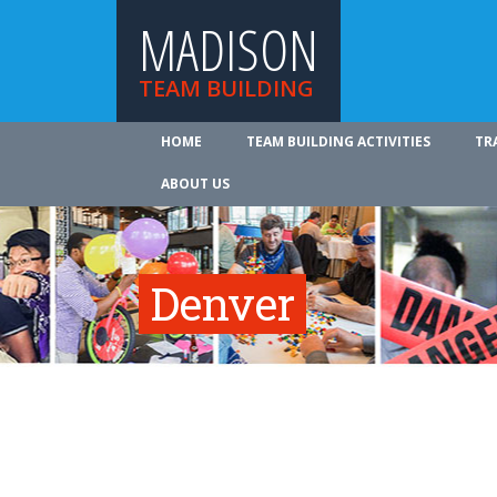
MADISON
TEAM BUILDING
HOME
TEAM BUILDING ACTIVITIES
TR
ABOUT US
Denver