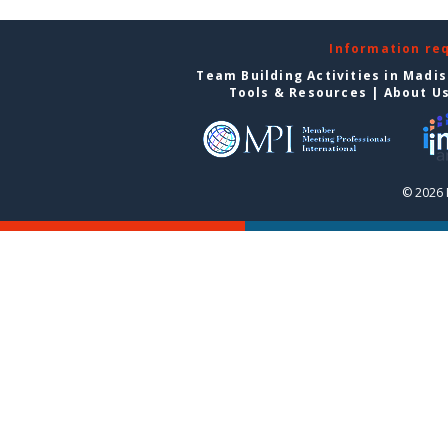
Information re
Team Building Activities in Madi
Tools & Resources
|
About U
© 2026 