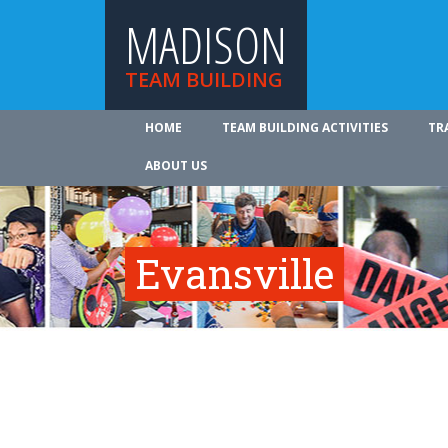
MADISON
TEAM BUILDING
HOME
TEAM BUILDING ACTIVITIES
TR
ABOUT US
Evansville