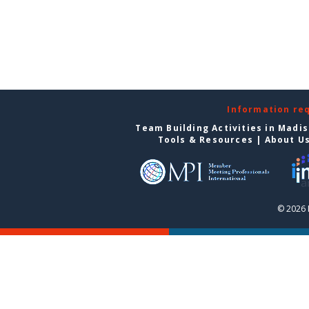
Information re
Team Building Activities in Madi
Tools & Resources
|
About U
© 2026 