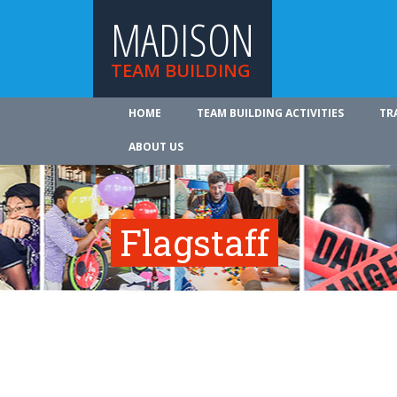
MADISON
TEAM BUILDING
HOME
TEAM BUILDING ACTIVITIES
TR
ABOUT US
Flagstaff