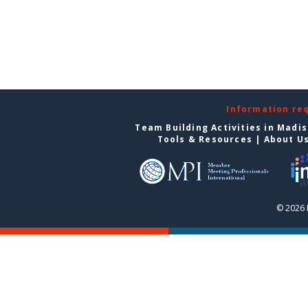
Information re
Team Building Activities in Madi
Tools & Resources
|
About U
© 2026 