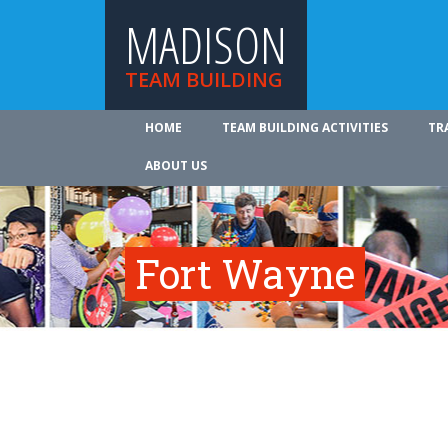
MADISON
TEAM BUILDING
HOME
TEAM BUILDING ACTIVITIES
TR
ABOUT US
Fort Wayne