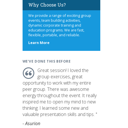
Why Choose Us?
We provide a range of exciting group
events, team building activities,
dynamic corporate training and
education programs. We are fast,
flexible, portable, and reliable.
about
Learn More
us
WE'VE DONE THIS BEFORE
Great session! I loved the
group exercises, great
opportunity to work with my entire
peer group. There was awesome
energy throughout the event. It really
inspired me to open my mind to new
thinking. I learned some new and
valuable presentation skills and tips. "
- Asurion