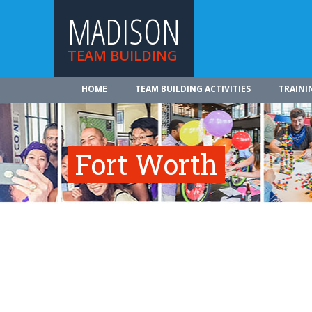
MADISON
TEAM BUILDING
HOME
TEAM BUILDING ACTIVITIES
TRAINI
Fort Worth