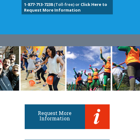
1-877-713-7238
(Toll-free) or
Click Here to
Request More Information
Request More
Information