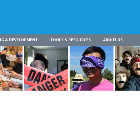
NG & DEVELOPMENT
TOOLS & RESOURCES
ABOUT US