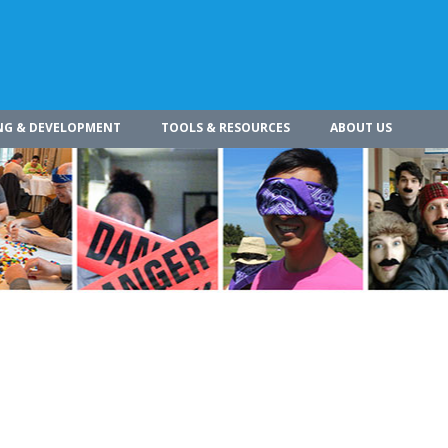
NG & DEVELOPMENT
TOOLS & RESOURCES
ABOUT US