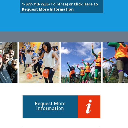
1-877-713-7238
(Toll-free) or
Click Here to
Request More Information
Request More
Information