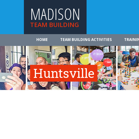
MADISON
TEAM BUILDING
HOME
TEAM BUILDING ACTIVITIES
TRAINI
Huntsville