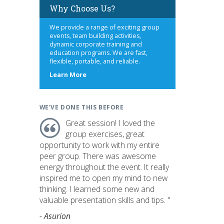
Why Choose Us?
We provide a range of exciting group
events, team building activities,
dynamic corporate training and
education programs. We are fast,
flexible, portable, and reliable.
about
Learn More
us
WE'VE DONE THIS BEFORE
Great session! I loved the
group exercises, great
opportunity to work with my entire
peer group. There was awesome
energy throughout the event. It really
inspired me to open my mind to new
thinking. I learned some new and
valuable presentation skills and tips. "
- Asurion