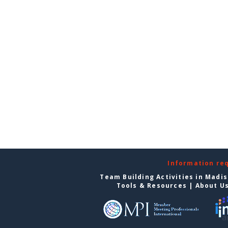
Information re
Team Building Activities in Madi
Tools & Resources
|
About U