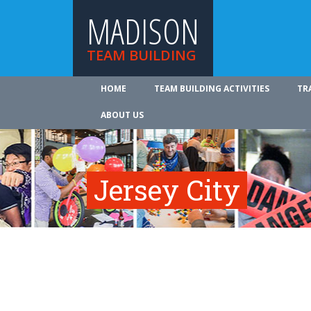
MADISON
TEAM BUILDING
HOME
TEAM BUILDING ACTIVITIES
TR
ABOUT US
Jersey City