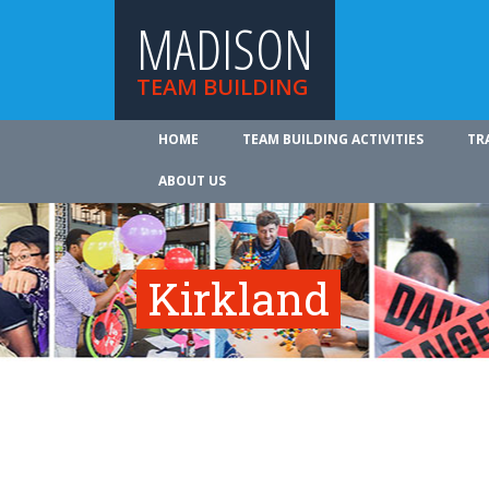
MADISON
TEAM BUILDING
HOME
TEAM BUILDING ACTIVITIES
TR
ABOUT US
Kirkland