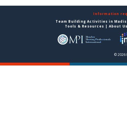
Information re
Team Building Activities in Madi
Tools & Resources
|
About U
© 2026 