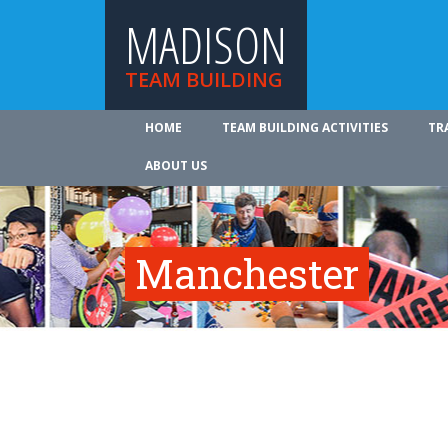
MADISON
TEAM BUILDING
HOME
TEAM BUILDING ACTIVITIES
TR
ABOUT US
Manchester