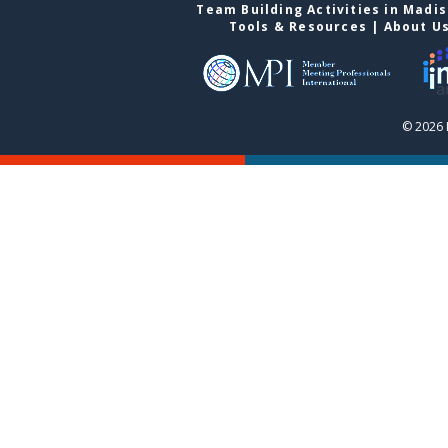
Team Building Activities in Madi
Tools & Resources
|
About U
© 2026 