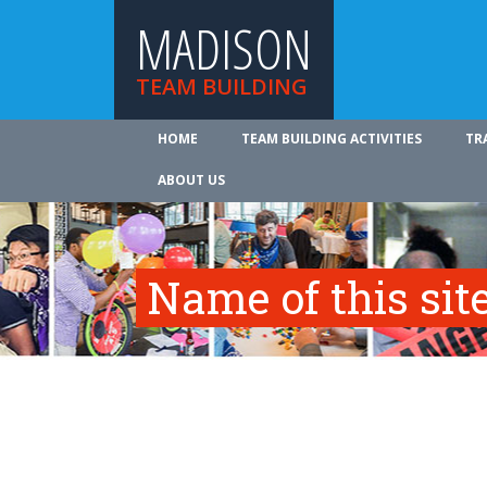
MADISON
TEAM BUILDING
HOME
TEAM BUILDING ACTIVITIES
TR
ABOUT US
Name of this site