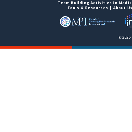
Team Building Activities in Madi
Tools & Resources
|
About U
© 2026 