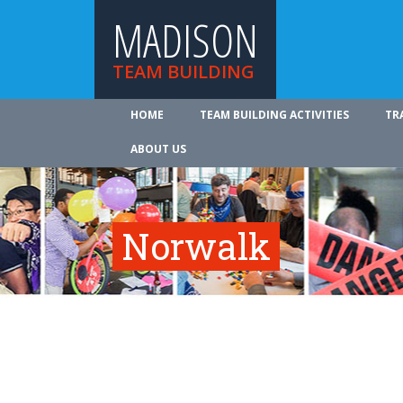
MADISON
TEAM BUILDING
HOME
TEAM BUILDING ACTIVITIES
TR
ABOUT US
Norwalk