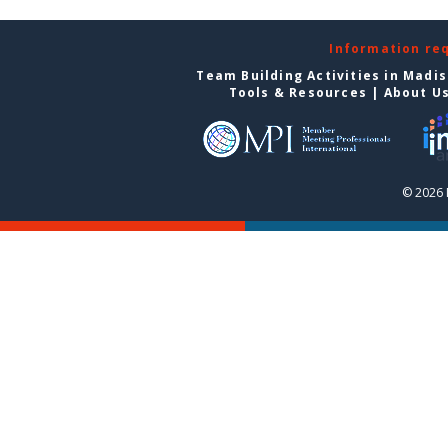
Information re
Team Building Activities in Madi
Tools & Resources
|
About U
© 2026 