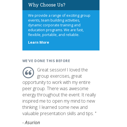
Why Choose Us?
We provide a range of exciting group
events, team building activities,
dynamic corporate training and
education programs. We are fast,
flexible, portable, and reliable.
about
Learn More
us
WE'VE DONE THIS BEFORE
Great session! I loved the
group exercises, great
opportunity to work with my entire
peer group. There was awesome
energy throughout the event. It really
inspired me to open my mind to new
thinking. I learned some new and
valuable presentation skills and tips. "
- Asurion