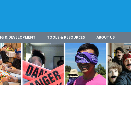
NG & DEVELOPMENT
TOOLS & RESOURCES
ABOUT US