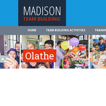
MADISON
TEAM BUILDING
HOME
TEAM BUILDING ACTIVITIES
TRAINI
Olathe