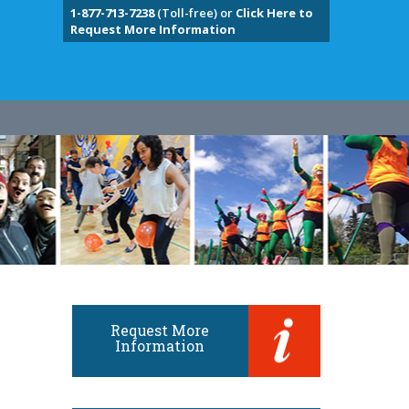
1-877-713-7238
(Toll-free) or
Click Here to
Request More Information
Request More
Information