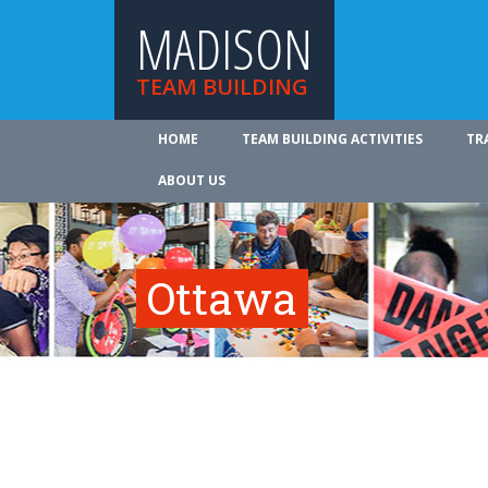
MADISON
TEAM BUILDING
HOME
TEAM BUILDING ACTIVITIES
TR
ABOUT US
Ottawa