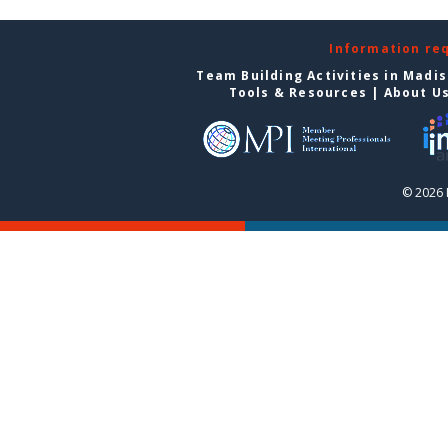
Information re
Team Building Activities in Madi
Tools & Resources
|
About U
© 2026 