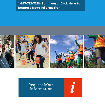
1-877-713-7238
(Toll-free) or
Click Here to
Request More Information
Request More
Information