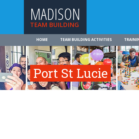
MADISON
TEAM BUILDING
HOME
TEAM BUILDING ACTIVITIES
TRAINI
Port St Lucie