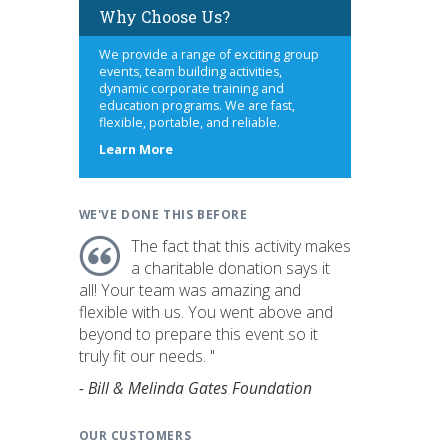
Why Choose Us?
We provide a range of exciting group
events, team building activities,
dynamic corporate training and
education programs. We are fast,
flexible, portable, and reliable.
about
Learn More
us
WE'VE DONE THIS BEFORE
The fact that this activity makes
a charitable donation says it
all! Your team was amazing and
flexible with us. You went above and
beyond to prepare this event so it
truly fit our needs. "
- Bill & Melinda Gates Foundation
OUR CUSTOMERS