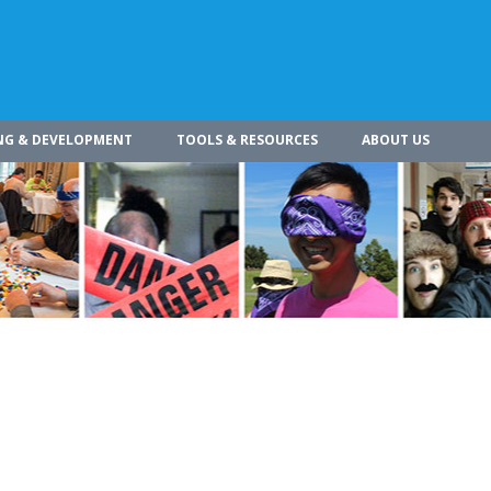
NG & DEVELOPMENT
TOOLS & RESOURCES
ABOUT US