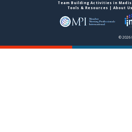
Team Building Activities in Madi
Tools & Resources
|
About U
© 2026 