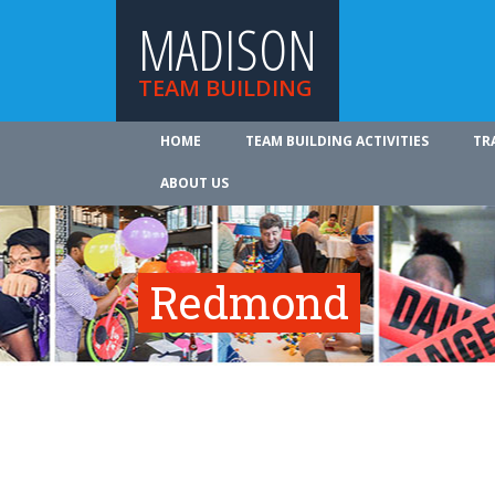
MADISON
TEAM BUILDING
HOME
TEAM BUILDING ACTIVITIES
TR
ABOUT US
Redmond