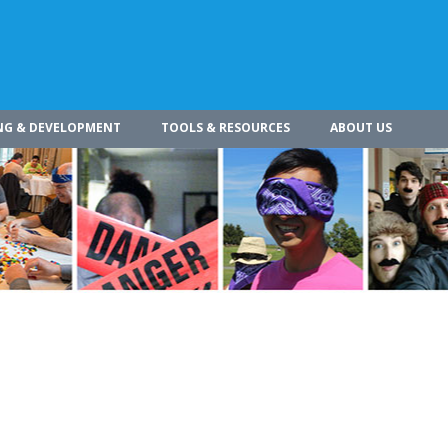
NG & DEVELOPMENT
TOOLS & RESOURCES
ABOUT US