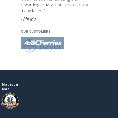
rewarding activity; it put a smile on so
many faces. "
- Phi Mu
OUR CUSTOMERS
n Madison
e Map