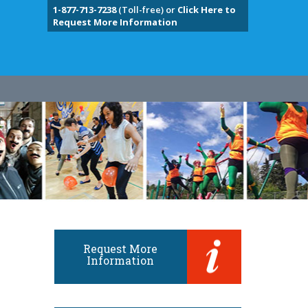
1-877-713-7238
(Toll-free) or
Click Here to
Request More Information
Request More
Information