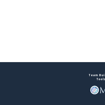
Team Buil
Tool