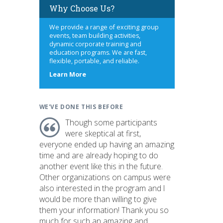
Why Choose Us?
We provide a range of exciting group
events, team building activities,
dynamic corporate training and
education programs. We are fast,
flexible, portable, and reliable.
about
Learn More
us
WE'VE DONE THIS BEFORE
Though some participants
were skeptical at first,
everyone ended up having an amazing
time and are already hoping to do
another event like this in the future.
Other organizations on campus were
also interested in the program and I
would be more than willing to give
them your information! Thank you so
much for such an amazing and