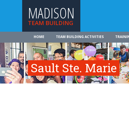
MADISON
TEAM BUILDING
HOME
TEAM BUILDING ACTIVITIES
TRAINI
Sault Ste. Marie