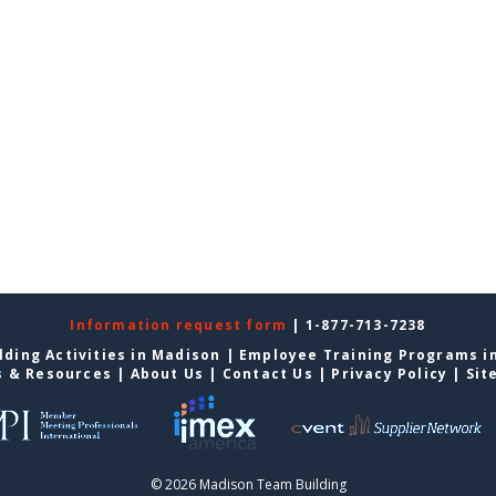
Information request form
| 1-877-713-7238
ding Activities in Madison
|
Employee Training Programs i
s & Resources
|
About Us
|
Contact Us
|
Privacy Policy
|
Sit
© 2026 Madison Team Building