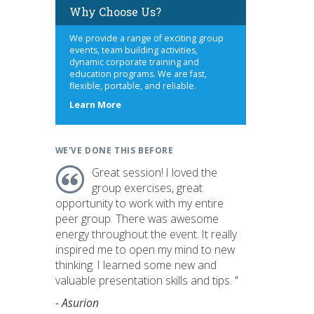
Why Choose Us?
We provide a range of exciting group
events, team building activities,
dynamic corporate training and
education programs. We are fast,
flexible, portable, and reliable.
about
Learn More
us
WE'VE DONE THIS BEFORE
Great session! I loved the
group exercises, great
opportunity to work with my entire
peer group. There was awesome
energy throughout the event. It really
inspired me to open my mind to new
thinking. I learned some new and
valuable presentation skills and tips. "
- Asurion