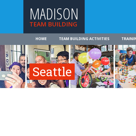
MADISON
TEAM BUILDING
HOME
TEAM BUILDING ACTIVITIES
TRAINI
Seattle