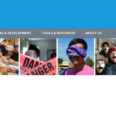
NG & DEVELOPMENT
TOOLS & RESOURCES
ABOUT US