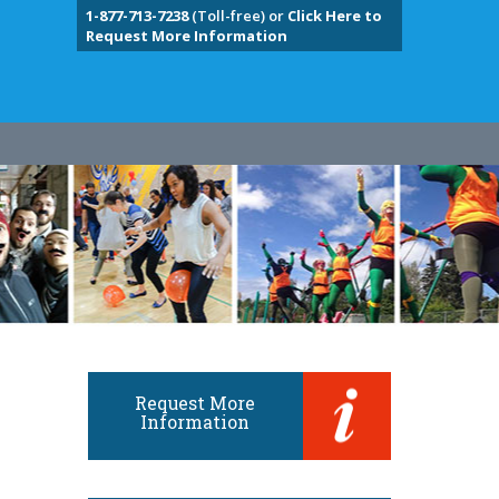
1-877-713-7238
(Toll-free) or
Click Here to
Request More Information
Request More
Information