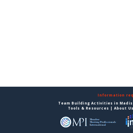
Information re
Team Building Activities in Madi
Tools & Resources
|
About U