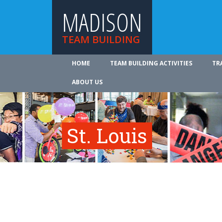
MADISON
TEAM BUILDING
HOME
TEAM BUILDING ACTIVITIES
TR
ABOUT US
St. Louis