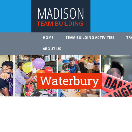
MADISON
TEAM BUILDING
HOME
TEAM BUILDING ACTIVITIES
TR
ABOUT US
Waterbury