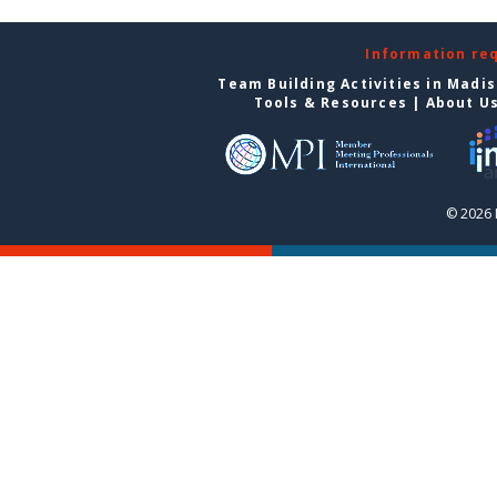
Information re
Team Building Activities in Madi
Tools & Resources
|
About U
© 2026 