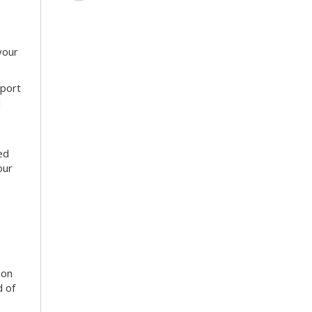
your
sport
d
ed
our
son
d of