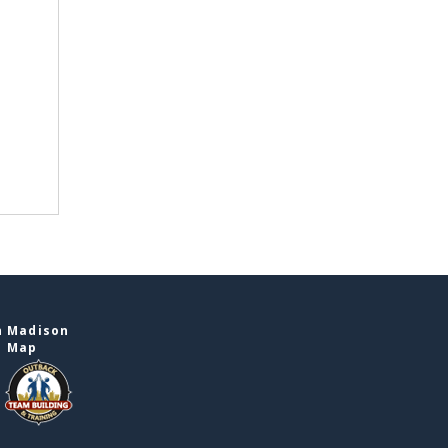
n Madison
e Map