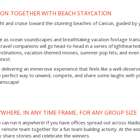
SON TOGETHER WITH BEACH STAYCATION
cht and cruise toward the stunning beaches of Cancun, guided by 
ine as ocean soundscapes and breathtaking vacation footage tran
 travel companions will go head-to-head in a series of lighthearte
destinations, vacation-themed movies, summer pop hits, and even
ntest.
, delivering an immersive experience that feels like a well-deserv
he perfect way to unwind, compete, and share some laughs with y
eamscape!
YWHERE, IN ANY TIME FRAME, FOR ANY GROUP SIZE
ou can run it anywhere! If you have offices spread out across Madi
ur remote team together for a fun team building activity. At the en
o share stories and celebrate the winners.