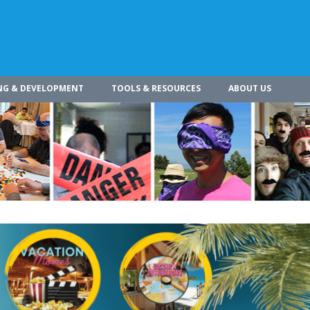
NG & DEVELOPMENT
TOOLS & RESOURCES
ABOUT US