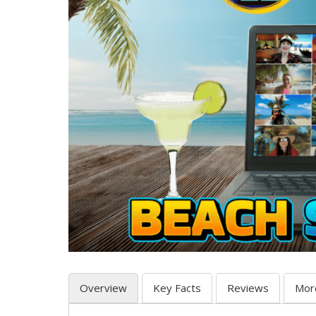
Overview
Key Facts
Reviews
Mor