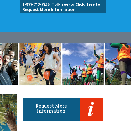
1-877-713-7238
(Toll-free) or
Click Here to
Request More Information
Request More
Information