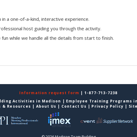
n a one-of-a-kind, interactive experience.
ofessional host guiding you through the activity.
fun while we handle all the details from start to finish.
Information request form
| 1-877-713-7238
ding Activities in Madison
|
Employee Training Programs i
s & Resources
|
About Us
|
Contact Us
|
Privacy Policy
|
Sit
© 2026 Madison Team Building