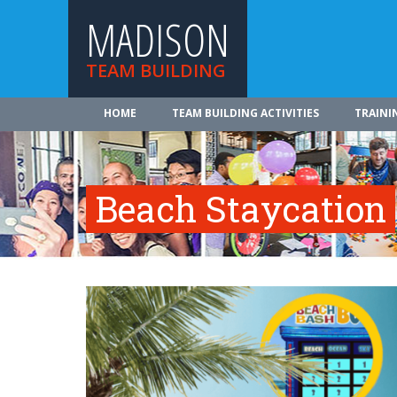
MADISON
TEAM BUILDING
HOME
TEAM BUILDING ACTIVITIES
TRAINI
Beach Staycation