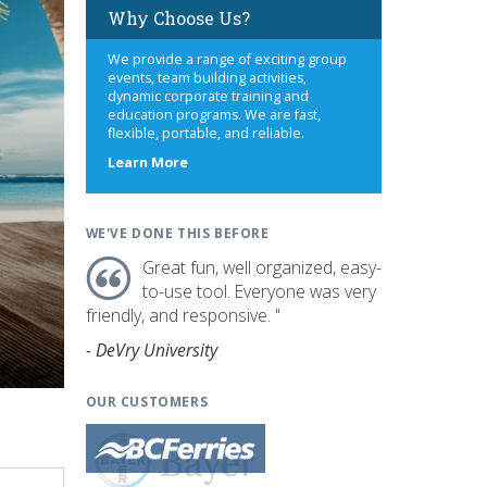
Why Choose Us?
We provide a range of exciting group
events, team building activities,
dynamic corporate training and
education programs. We are fast,
flexible, portable, and reliable.
about
Learn More
us
WE'VE DONE THIS BEFORE
Great fun, well organized, easy-
to-use tool. Everyone was very
friendly, and responsive. "
- DeVry University
OUR CUSTOMERS