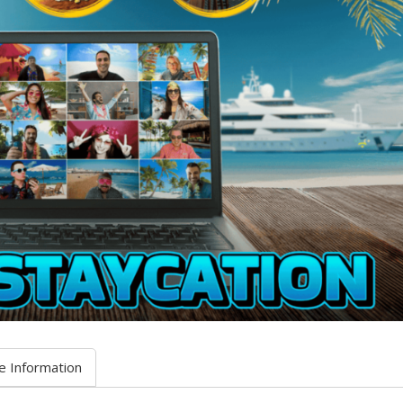
e Information