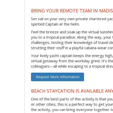
BRING YOUR REMOTE TEAM IN MADI
Set sail on your very own private chartered ya
spirited Captain at the helm.
Feel the breeze and soak up the virtual sunsh
you to a tropical paradise. Along the way, your
challenges, testing their knowledge of travel 
strutting their stuff in a playful cabana-wear co
Your lively yacht captain keeps the energy high
virtual getaway from the workday grind. It’s t
colleagues—all while escaping to a tropical dr
Request More Information
BEACH STAYCATION IS AVAILABLE AN
One of the best parts of this activity is that y
or other cities, this is a perfect way to get yo
the activity, you can bring everyone together t