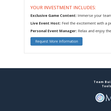
YOUR INVESTMENT INCLUDES:
Exclusive Game Content:
Immerse your team i
Live Event Host:
Feel the excitement with a pr
Personal Event Manager:
Relax and enjoy the 
Request More Information
Team Buil
Tool