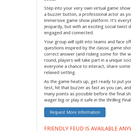
Step into your very own virtual game show
a buzzer button, a professional actor as your
immersive game show platform. It’s everyt
Jeopardy, but with an exciting social twis
engaged and connected.
Your group will split into teams and face off
questions inspired by the classic game sh
correct answer (and risking some for the 
round, players will take part in a unique soc
everyone a chance to interact, share some 
relaxed setting.
As the game heats up, get ready to put you
test, hit that buzzer as fast as you can, an
many points as possible before the fina
wager big or play it safe in the thrilling Fin
Request More Information
FRIENDLY FEUD IS AVAILABLE ANY