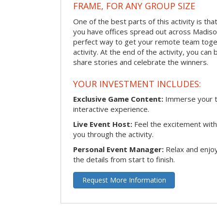
FRAME, FOR ANY GROUP SIZE
One of the best parts of this activity is tha
you have offices spread out across Madison 
perfect way to get your remote team toget
activity. At the end of the activity, you ca
share stories and celebrate the winners.
YOUR INVESTMENT INCLUDES:
Exclusive Game Content:
Immerse your te
interactive experience.
Live Event Host:
Feel the excitement with 
you through the activity.
Personal Event Manager:
Relax and enjoy
the details from start to finish.
Request More Information