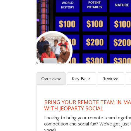
Overview
Key Facts
Reviews
BRING YOUR REMOTE TEAM IN M
WITH JEOPARTY SOCIAL
Looking to bring your remote team togethe
competition and social fun? We’ve got just
Social!