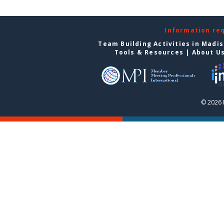
Information re
Team Building Activities in Madi
Tools & Resources
|
About U
© 2026 