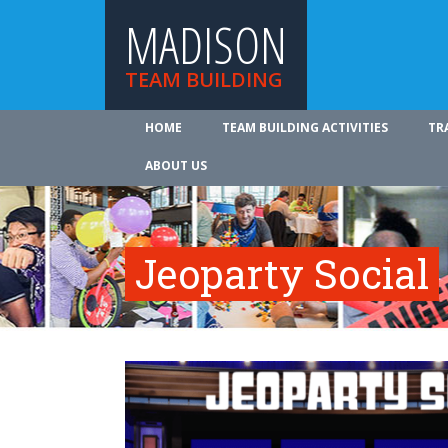
MADISON
TEAM BUILDING
HOME
TEAM BUILDING ACTIVITIES
TR
ABOUT US
Jeoparty Social