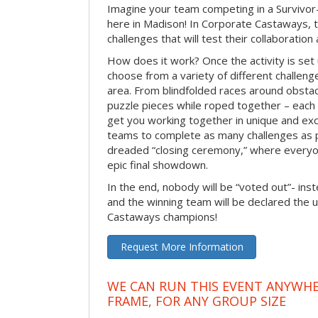
Imagine your team competing in a Survivor-
here in Madison! In Corporate Castaways, 
challenges that will test their collaboratio
How does it work? Once the activity is set 
choose from a variety of different challenge
area. From blindfolded races around obstacl
puzzle pieces while roped together – each 
get you working together in unique and exci
teams to complete as many challenges as 
dreaded “closing ceremony,” where every
epic final showdown.
In the end, nobody will be “voted out”- inste
and the winning team will be declared the 
Castaways champions!
Request More Information
WE CAN RUN THIS EVENT ANYWHER
FRAME, FOR ANY GROUP SIZE