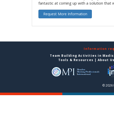
fantastic at coming up with a solution that 
Request More Information
Information re
Team Building Activities in Madi
Tools & Resources
|
About U
© 2026 