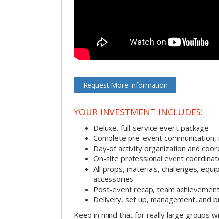
Request More Information
YOUR INVESTMENT INCLUDES:
Deluxe, full-service event package
Complete pre-event communication, inc
Day-of activity organization and coor
On-site professional event coordinat
All props, materials, challenges, equi
accessories
Post-event recap, team achievement
Delivery, set up, management, and b
Keep in mind that for really large groups w