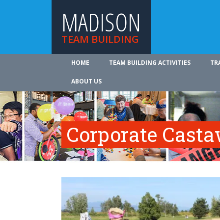
MADISON
TEAM BUILDING
HOME
TEAM BUILDING ACTIVITIES
TR
ABOUT US
Corporate Cast