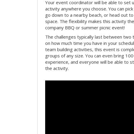
Your event coordinator will be able to se
activity anywhere you choose. You can pick 
go down to a nearby beach, or head out to
space. The flexibility makes this activity th
company BBQ or summer picnic event!
The challenges typically last between two 
on how much time you have in your schedule.
team building activities, this event is compl
groups of any size. You can even bring 100
experience, and everyone will be able to st
the activity.