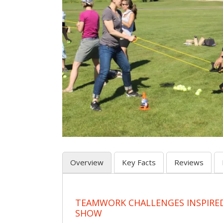
Overview
Key Facts
Reviews
TEAMWORK CHALLENGES INSPIRED
SHOW