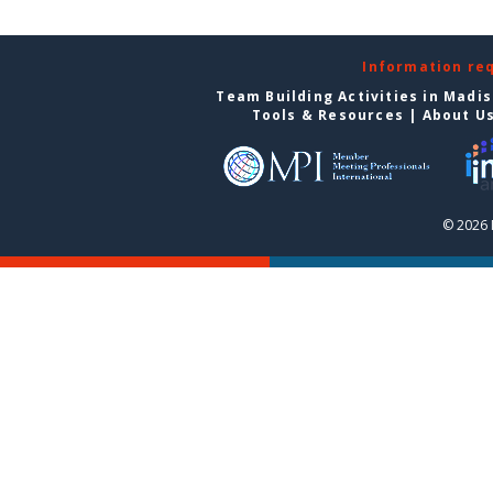
Information re
Team Building Activities in Madi
Tools & Resources
|
About U
© 2026 