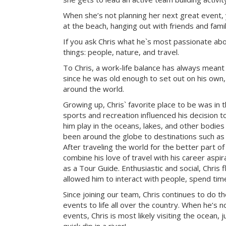
When she’s not planning her next great event, 
at the beach, hanging out with friends and famil
If you ask Chris what he`s most passionate about 
things: people, nature, and travel.
To Chris, a work-life balance has always meant
since he was old enough to set out on his own, 
around the world.
Growing up, Chris` favorite place to be was in 
sports and recreation influenced his decision to
him play in the oceans, lakes, and other bodies
been around the globe to destinations such as 
After traveling the world for the better part of
combine his love of travel with his career aspi
as a Tour Guide. Enthusiastic and social, Chris f
allowed him to interact with people, spend tim
Since joining our team, Chris continues to do t
events to life all over the country. When he’s 
events, Chris is most likely visiting the ocean, j