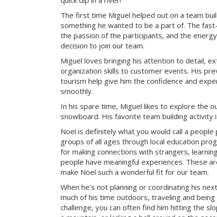
quick dip in a river!
The first time Miguel helped out on a team bui
something he wanted to be a part of. The fast-
the passion of the participants, and the energy 
decision to join our team.
Miguel loves bringing his attention to detail, e
organization skills to customer events. His pre
tourism help give him the confidence and exper
smoothly.
In his spare time, Miguel likes to explore the 
snowboard. His favorite team building activity
Noel is definitely what you would call a peopl
groups of all ages through local education pr
for making connections with strangers, learning 
people have meaningful experiences. These are 
make Noel such a wonderful fit for our team.
When he’s not planning or coordinating his nex
much of his time outdoors, traveling and being
challenge, you can often find him hitting the sl