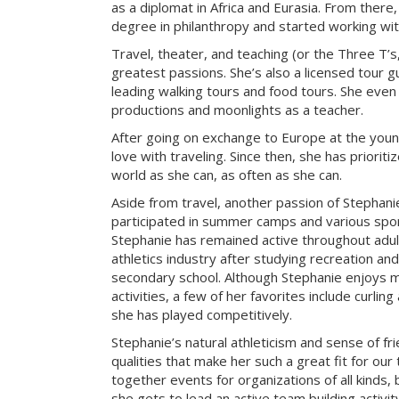
as a diplomat in Africa and Eurasia. From there
degree in philanthropy and started working with
Travel, theater, and teaching (or the Three T’s
greatest passions. She’s also a licensed tour gu
leading walking tours and food tours. She even
productions and moonlights as a teacher.
After going on exchange to Europe at the young
love with traveling. Since then, she has prioriti
world as she can, as often as she can.
Aside from travel, another passion of Stephanie’
participated in summer camps and various sport
Stephanie has remained active throughout adu
athletics industry after studying recreation a
secondary school. Although Stephanie enjoys m
activities, a few of her favorites include curlin
she has played competitively.
Stephanie’s natural athleticism and sense of fr
qualities that make her such a great fit for our
together events for organizations of all kinds, 
she gets to lead an active team building activi