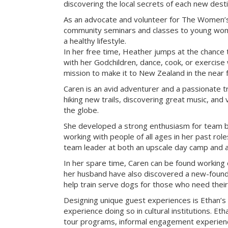
discovering the local secrets of each new desti
As an advocate and volunteer for The Women’s
community seminars and classes to young wome
a healthy lifestyle.
In her free time, Heather jumps at the chance 
with her Godchildren, dance, cook, or exercise w
mission to make it to New Zealand in the near f
Caren is an avid adventurer and a passionate tr
hiking new trails, discovering great music, and 
the globe.
She developed a strong enthusiasm for team bu
working with people of all ages in her past rol
team leader at both an upscale day camp and an 
In her spare time, Caren can be found working 
her husband have also discovered a new-found 
help train serve dogs for those who need their
Designing unique guest experiences is Ethan’s
experience doing so in cultural institutions. Eth
tour programs, informal engagement experienc