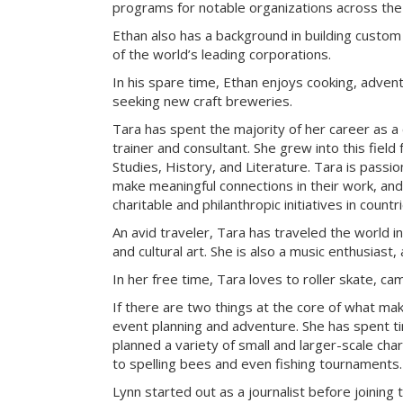
programs for notable organizations across the
Ethan also has a background in building custom
of the world’s leading corporations.
In his spare time, Ethan enjoys cooking, advent
seeking new craft breweries.
Tara has spent the majority of her career as a
trainer and consultant. She grew into this field
Studies, History, and Literature. Tara is passi
make meaningful connections in their work, an
charitable and philanthropic initiatives in count
An avid traveler, Tara has traveled the world i
and cultural art. She is also a music enthusiast, 
In her free time, Tara loves to roller skate, c
If there are two things at the core of what ma
event planning and adventure. She has spent t
planned a variety of small and larger-scale cha
to spelling bees and even fishing tournaments.
Lynn started out as a journalist before joining 