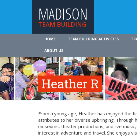
MADISON
TEAM BUILDING
HOME
TEAM BUILDING ACTIVITIES
TR
ABOUT US
Heather R
From a young age, Heather has enjoyed the fin
attributes to her diverse upbringing. Through 
museums, theater productions, and live music
interest in adventure and travel. She enjoys vi