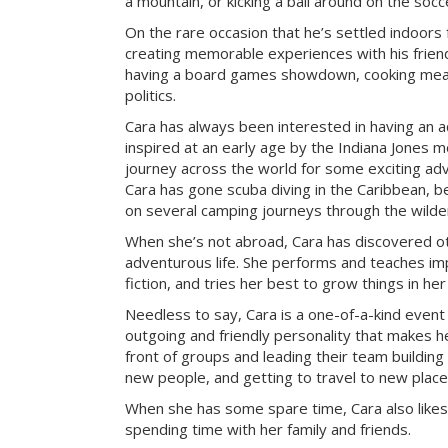
a mountain, or kicking a ball around on the socce
On the rare occasion that he’s settled indoors 
creating memorable experiences with his frien
having a board games showdown, cooking meal
politics.
Cara has always been interested in having an a
inspired at an early age by the Indiana Jones mo
journey across the world for some exciting ad
Cara has gone scuba diving in the Caribbean, be
on several camping journeys through the wilde
When she’s not abroad, Cara has discovered ot
adventurous life. She performs and teaches imp
fiction, and tries her best to grow things in he
Needless to say, Cara is a one-of-a-kind event
outgoing and friendly personality that makes he
front of groups and leading their team building 
new people, and getting to travel to new place
When she has some spare time, Cara also likes
spending time with her family and friends.