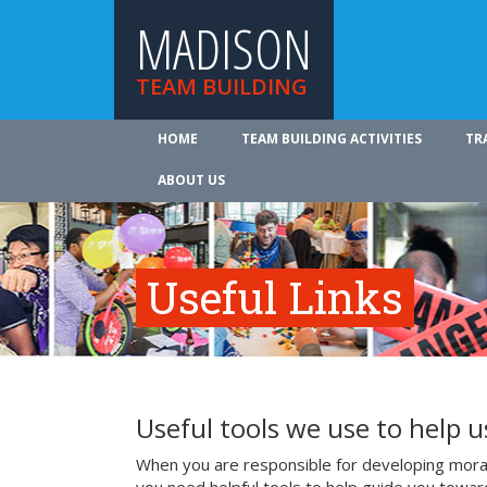
MADISON
TEAM BUILDING
HOME
TEAM BUILDING ACTIVITIES
TR
ABOUT US
Useful Links
Useful tools we use to help 
When you are responsible for developing mora