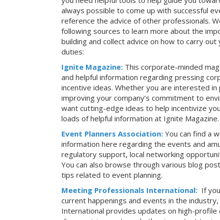
you need helpful tools to help guide you toward
always possible to come up with successful ev
reference the advice of other professionals. 
following sources to learn more about the imp
building and collect advice on how to carry ou
duties:
Ignite Magazine:
This corporate-minded maga
and helpful information regarding pressing co
incentive ideas. Whether you are interested in
improving your company’s commitment to envir
want cutting-edge ideas to help incentivize yo
loads of helpful information at Ignite Magazine.
Event Planners Association:
You can find a w
information here regarding the events and amu
regulatory support, local networking opportuni
You can also browse through various blog posts
tips related to event planning.
Meeting Professionals International:
If yo
current happenings and events in the industry
International provides updates on high-profil