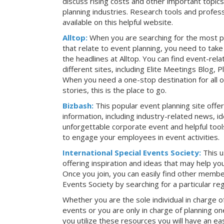
discuss rising costs and other important topic
planning industries. Research tools and profess
available on this helpful website.
Alltop:
When you are searching for the most p
that relate to event planning, you need to ta
the headlines at Alltop. You can find event-re
different sites, including Elite Meetings Blog,
When you need a one-stop destination for all 
stories, this is the place to go.
Bizbash:
This popular event planning site offe
information, including industry-related news, i
unforgettable corporate event and helpful tools
to engage your employees in event activities.
International Special Events Society:
This u
offering inspiration and ideas that may help y
Once you join, you can easily find other member
Events Society by searching for a particular re
Whether you are the sole individual in charge of
events or you are only in charge of planning on
you utilize these resources you will have an ea