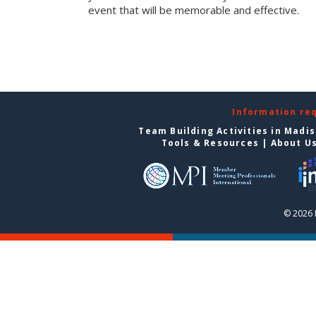
event that will be memorable and effective.
Information re
Team Building Activities in Madi
Tools & Resources
|
About U
© 2026 