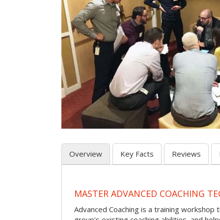
Overview
Key Facts
Reviews
MASTER ADVANCED COACHING TE
Advanced Coaching is a training workshop 
group’s existing coaching abilities, and he