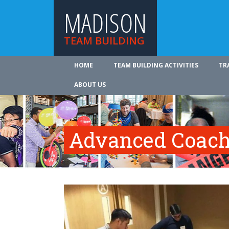
MADISON
TEAM BUILDING
HOME
TEAM BUILDING ACTIVITIES
TR
ABOUT US
Advanced Coach