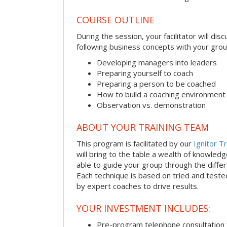
COURSE OUTLINE
During the session, your facilitator will dis
following business concepts with your grou
Developing managers into leaders
Preparing yourself to coach
Preparing a person to be coached
How to build a coaching environment
Observation vs. demonstration
ABOUT YOUR TRAINING TEAM
This program is facilitated by our
Ignitor Tr
will bring to the table a wealth of knowled
able to guide your group through the differe
Each technique is based on tried and test
by expert coaches to drive results.
YOUR INVESTMENT INCLUDES:
Pre-program telephone consultation f