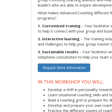
leaders who are able to inspire developme
What makes Advanced Coaching different fr
programs?
1. Customized training
– Your facilitator
to help it connect with your group and busi
2. Interactive learning
– The training inclu
and challenges to help your group master the
3. Sustainable results
– Your facilitator w
telephone consultation to help your team su
Request More Information
IN THIS WORKSHOP YOU WILL:
Develop a shift in personality towar
Learn situational coaching skills and 
Build a coaching grid to prepare for d
Develop and prepare your own coach
Practice the different stages of coac