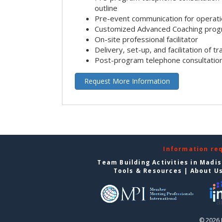
outline
Pre-event communication for operatio
Customized Advanced Coaching pro
On-site professional facilitator
Delivery, set-up, and facilitation of tr
Post-program telephone consultation,
Request More Information
Information re
Team Building Activities in Madi
Tools & Resources
|
About U
© 2026 