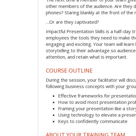
other members of the audience. Are they d
phones? Staring blankly at the front of the
…Or are they captivated?
Impactful Presentation Skills is a half-day t
employees the tools they need to make th
engaging and exciting. Your team will lear
storytelling to their advantage so audiences
attention, and retain what is important.
COURSE OUTLINE
During the session, your facilitator will dis
following business concepts with your grou
Effective frameworks for presentati
How to avoid most presentation pr
Framing your presentation like a stor
Using technology to elevate a presen
Keys to confidently communicate
ABOUT YOUR TRAINING TEAM