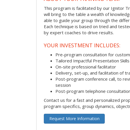
This program is facilitated by our Ignitor Tr
will bring to the table a wealth of knowled
able to guide your group through the differe
Each technique is based on tried and test
by expert coaches to drive results.
YOUR INVESTMENT INCLUDES:
Pre-program consultation for customi
Tailored Impactful Presentation Skill
On-site professional facilitator
Delivery, set-up, and facilitation of tr
Post-program conference call, to re
session
Post-program telephone consultation,
Contact us for a fast and personalized pro
program specifics, group dynamics, object
Request More Information