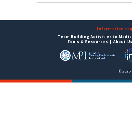
Information re
Team Building Activities in Madi
Tools & Resources
|
About U
© 2026 