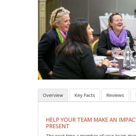
Overview
Key Facts
Reviews
HELP YOUR TEAM MAKE AN IMPA
PRESENT
The next time a member of your team give