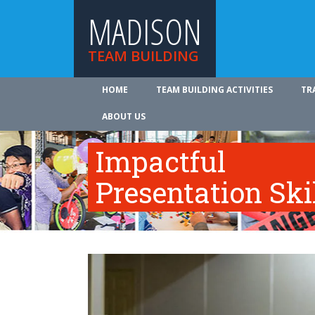
MADISON
TEAM BUILDING
HOME
TEAM BUILDING ACTIVITIES
TR
ABOUT US
Impactful
Presentation Ski