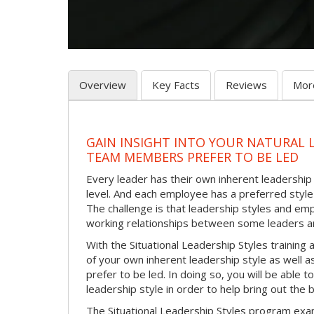
Overview
Key Facts
Reviews
Mor
GAIN INSIGHT INTO YOUR NATURAL 
TEAM MEMBERS PREFER TO BE LED
Every leader has their own inherent leadership s
level. And each employee has a preferred style 
The challenge is that leadership styles and empl
working relationships between some leaders an
With the Situational Leadership Styles trainin
of your own inherent leadership style as well 
prefer to be led. In doing so, you will be able
leadership style in order to help bring out th
The Situational Leadership Styles program exam