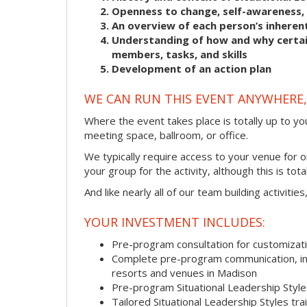
Openness to change, self-awareness, 
An overview of each person’s inherent
Understanding of how and why certain
members, tasks, and skills
Development of an action plan
WE CAN RUN THIS EVENT ANYWHERE, 
Where the event takes place is totally up to you
meeting space, ballroom, or office.
We typically require access to your venue for 
your group for the activity, although this is total
And like nearly all of our team building activitie
YOUR INVESTMENT INCLUDES:
Pre-program consultation for customizati
Complete pre-program communication, incl
resorts and venues in Madison
Pre-program Situational Leadership Sty
Tailored Situational Leadership Styles tr