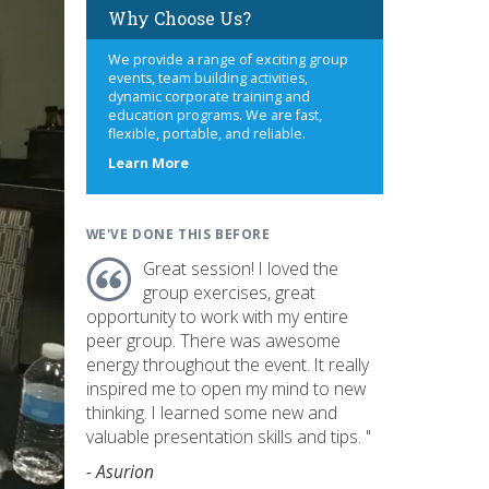
Why Choose Us?
We provide a range of exciting group
events, team building activities,
dynamic corporate training and
education programs. We are fast,
flexible, portable, and reliable.
about
Learn More
us
WE'VE DONE THIS BEFORE
Great session! I loved the
group exercises, great
opportunity to work with my entire
peer group. There was awesome
energy throughout the event. It really
inspired me to open my mind to new
thinking. I learned some new and
valuable presentation skills and tips. "
- Asurion