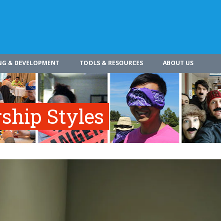
NG & DEVELOPMENT
TOOLS & RESOURCES
ABOUT US
rship Styles