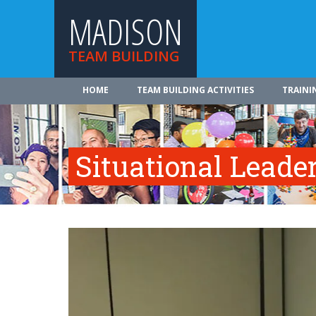
MADISON
TEAM BUILDING
HOME
TEAM BUILDING ACTIVITIES
TRAINI
Situational Leade