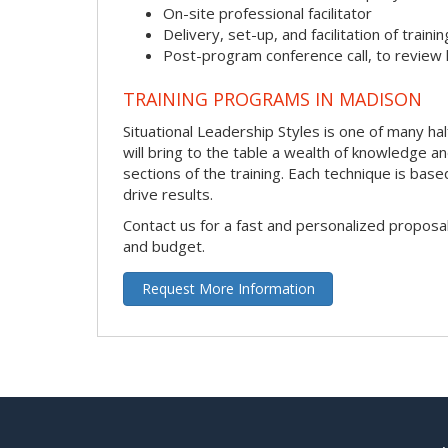
On-site professional facilitator
Delivery, set-up, and facilitation of trainin
Post-program conference call, to review
TRAINING PROGRAMS IN MADISON
Situational Leadership Styles is one of many hal
will bring to the table a wealth of knowledge a
sections of the training. Each technique is ba
drive results.
Contact us for a fast and personalized proposa
and budget.
Request More Information