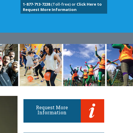
1-877-713-7238
(Toll-free) or
Click Here to
Request More Information
Request More
Information