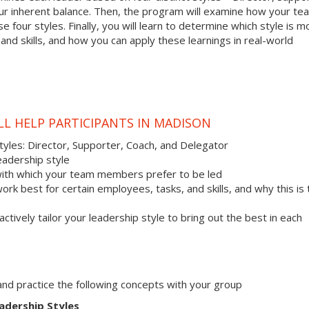
your inherent balance. Then, the program will examine how your te
 four styles. Finally, you will learn to determine which style is m
nd skills, and how you can apply these learnings in real-world
LL HELP PARTICIPANTS IN MADISON
styles: Director, Supporter, Coach, and Delegator
eadership style
with which your team members prefer to be led
work best for certain employees, tasks, and skills, and why this is
actively tailor your leadership style to bring out the best in each
s and practice the following concepts with your group
adership Styles