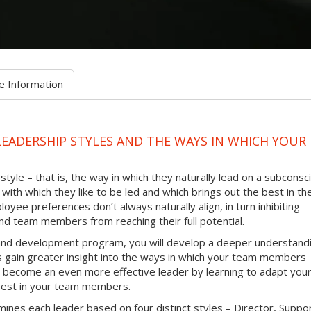
e Information
LEADERSHIP STYLES AND THE WAYS IN WHICH YOUR
tyle – that is, the way in which they naturally lead on a subconsc
with which they like to be led and which brings out the best in th
oyee preferences don’t always naturally align, in turn inhibiting
d team members from reaching their full potential.
g and development program, you will develop a deeper understand
as gain greater insight into the ways in which your team members
 to become an even more effective leader by learning to adapt you
e best in your team members.
ines each leader based on four distinct styles – Director, Suppo