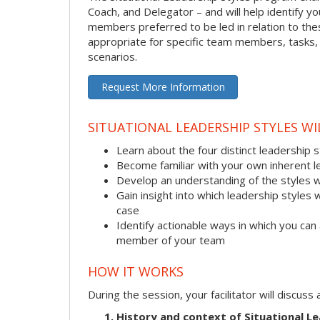
Coach, and Delegator – and will help identify 
members preferred to be led in relation to these
appropriate for specific team members, tasks, a
scenarios.
Request More Information
SITUATIONAL LEADERSHIP STYLES WI
Learn about the four distinct leadership 
Become familiar with your own inherent l
Develop an understanding of the styles 
Gain insight into which leadership styles 
case
Identify actionable ways in which you can 
member of your team
HOW IT WORKS
During the session, your facilitator will discus
History and context of Situational Le