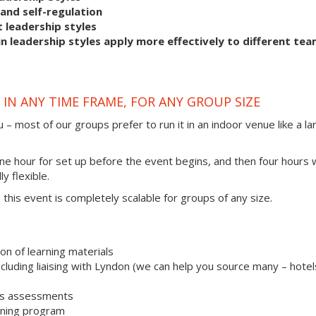
and self-regulation
 leadership styles
 leadership styles apply more effectively to different te
IN ANY TIME FRAME, FOR ANY GROUP SIZE
 – most of our groups prefer to run it in an indoor venue like a la
one hour for set up before the event begins, and then four hours 
ly flexible.
s, this event is completely scalable for groups of any size.
on of learning materials
uding liaising with Lyndon (we can help you source many – hotel
les assessments
aining program