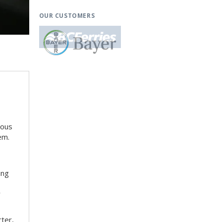
OUR CUSTOMERS
ious
em.
ing
r
rter,