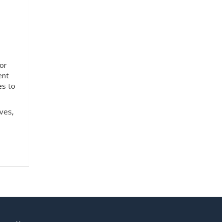
tor
ent
es to
ves,