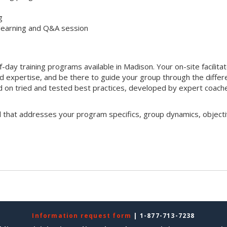
g
 learning and Q&A session
f-day training programs available in Madison. Your on-site facilita
nd expertise, and be there to guide your group through the differ
sed on tried and tested best practices, developed by expert coach
l that addresses your program specifics, group dynamics, objecti
Information request form
| 1-877-713-7238