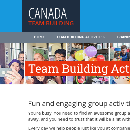
CANADA
TEAM BUILDING
HOME
TEAM BUILDING ACTIVITIES
TRAINI
Team Building Acti
Fun and engaging group activiti
You’re busy. You need to find an awesome group act
away, and you need to trust that it will be a hit w
Every day we help people just like you at companie