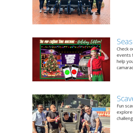
Seas
Check ou
events f
help yo
camarad
Scav
Fun sca
explore 
challen