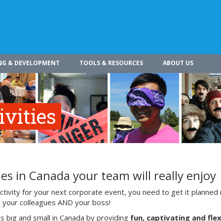
NG & DEVELOPMENT
TOOLS & RESOURCES
ABOUT US
vities
es in Canada your team will really enjoy
ivity for your next corporate event, you need to get it planned 
ith your colleagues AND your boss!
s big and small in Canada by providing
fun, captivating and flex