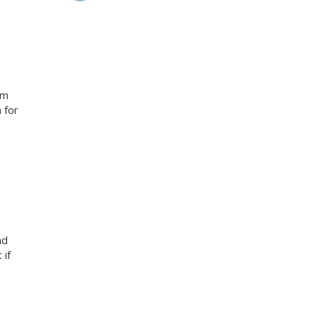
am
 for
nd
 if