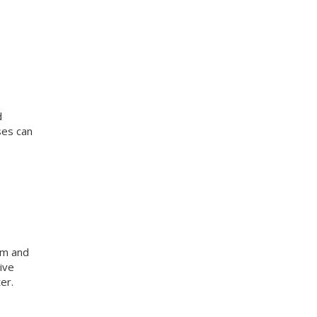
d
ses can
am and
ive
er.