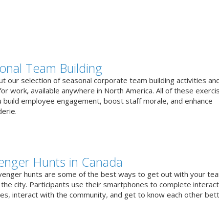
onal Team Building
t our selection of seasonal corporate team building activities an
or work, available anywhere in North America. All of these exerci
u build employee engagement, boost staff morale, and enhance
erie.
enger Hunts in Canada
venger hunts are some of the best ways to get out with your te
the city. Participants use their smartphones to complete interact
ges, interact with the community, and get to know each other bett