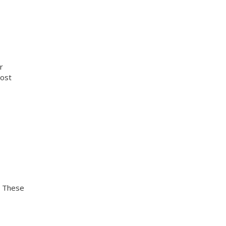
r
cost
. These