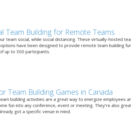
ual Team Building for Remote Teams
r team social, while social distancing. These virtually-hosted te
g options have been designed to provide remote team building fun
f up to 300 participants.
or Team Building Games in Canada
team building activities are a great way to energize employees a
ome fun into any conference, event or meeting. They’re also great
lready got a specific venue in mind.