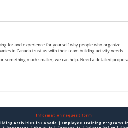
king for and experience for yourself why people who organize
ies in Canada trust us with their team building activity needs.
 or something much smaller, we can help. Need a detailed proposa
Information request form
lding Activities in Canada
|
Employee Training Programs i
s & Resources
|
About Us
|
Contact Us
|
Privacy Policy
|
Sit