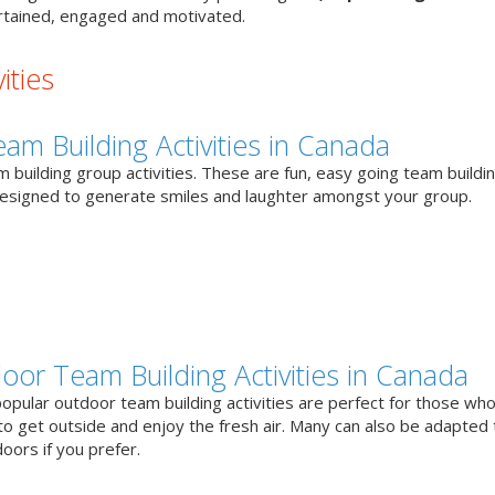
tained, engaged and motivated.
ities
eam Building Activities in Canada
 building group activities. These are fun, easy going team buildi
designed to generate smiles and laughter amongst your group.
oor Team Building Activities in Canada
opular outdoor team building activities are perfect for those who
to get outside and enjoy the fresh air. Many can also be adapted 
oors if you prefer.