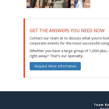
GET THE ANSWERS YOU NEED NOW
Contact our team at to discuss what you’re loo
corporate events for the most successful compan
Whether you have a large group of 1,000 plus,
right away? That’s our specialty.
Request More Information
Team Bui
Tool