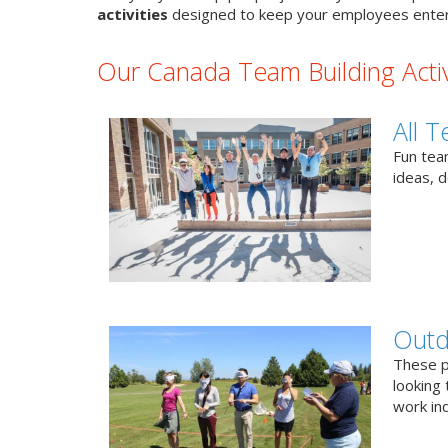
activities
designed to keep your employees enter
Our Canada Team Building Activ
All T
Fun team
ideas, 
Outd
These p
looking 
work ind