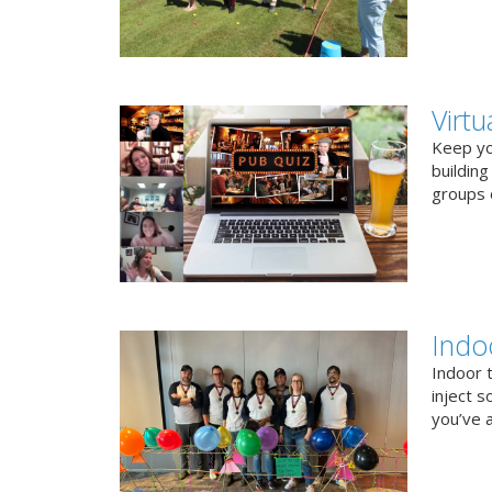
Virt
Keep you
buildin
groups o
Indo
Indoor 
inject s
you’ve a