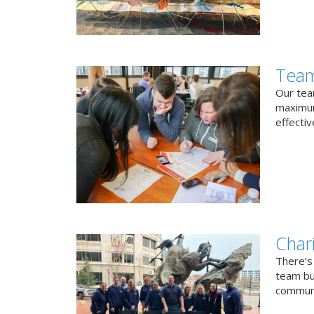
Team
Our team
maximum
effectiv
Char
There’s
team bui
communi