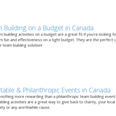
 Building on a Budget in Canada
 building activities on a budget are a great fit if you’re looking fo
 fun and effectiveness on a tight budget. They are the perfect 
e team building solution!
itable & Philanthropic Events in Canada
 nothing more rewarding than a philanthropic team building event
lding activities are a great way to give back to charity, your local
ty or any worthwhile cause.