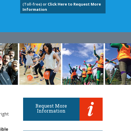
(Toll-free) or
Click Here to Request More
Information
Request More
Information
right
ible