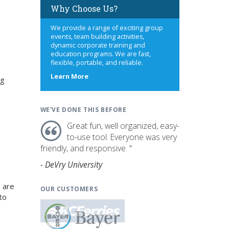
Why Choose Us?
We provide a range of exciting group
events, team building activities,
dynamic corporate training and
education programs. We are fast,
flexible, portable, and reliable.
about
Learn More
ng
us
WE'VE DONE THIS BEFORE
Great fun, well organized, easy-
to-use tool. Everyone was very
friendly, and responsive. "
- DeVry University
 are
OUR CUSTOMERS
to