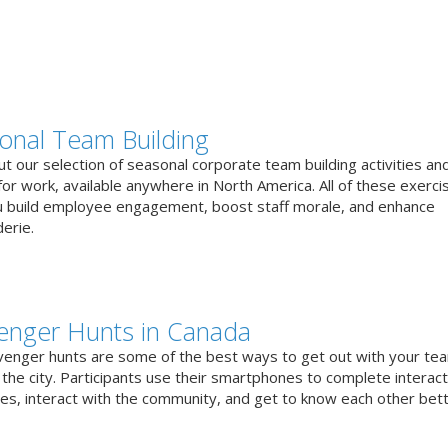
onal Team Building
t our selection of seasonal corporate team building activities an
or work, available anywhere in North America. All of these exerci
u build employee engagement, boost staff morale, and enhance
erie.
enger Hunts in Canada
venger hunts are some of the best ways to get out with your te
the city. Participants use their smartphones to complete interact
ges, interact with the community, and get to know each other bett