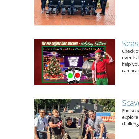
Seas
Check ou
events f
help yo
camarad
Scav
Fun sca
explore 
challen