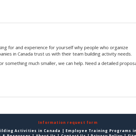
king for and experience for yourself why people who organize
ies in Canada trust us with their team building activity needs.
 or something much smaller, we can help. Need a detailed proposa
Information request form
lding Activities in Canada
|
Employee Training Programs i
s & Resources
|
About Us
|
Contact Us
|
Privacy Policy
|
Sit