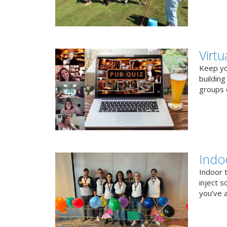
Virt
Keep you
buildin
groups o
Indo
Indoor 
inject s
you’ve a