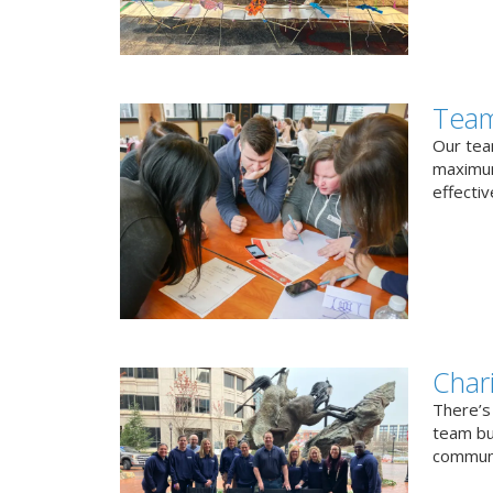
Team
Our team
maximum
effectiv
Char
There’s
team bui
communi