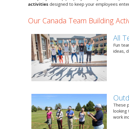
activities
designed to keep your employees enter
Our Canada Team Building Activ
All T
Fun team
ideas, 
Outd
These p
looking 
work ind