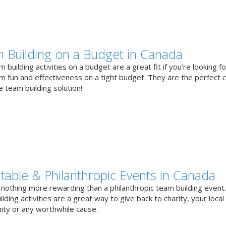
 Building on a Budget in Canada
 building activities on a budget are a great fit if you’re looking fo
 fun and effectiveness on a tight budget. They are the perfect 
e team building solution!
itable & Philanthropic Events in Canada
 nothing more rewarding than a philanthropic team building event
lding activities are a great way to give back to charity, your local
ty or any worthwhile cause.