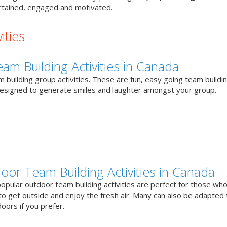
tained, engaged and motivated.
ities
eam Building Activities in Canada
 building group activities. These are fun, easy going team buildi
designed to generate smiles and laughter amongst your group.
oor Team Building Activities in Canada
opular outdoor team building activities are perfect for those who
to get outside and enjoy the fresh air. Many can also be adapted 
oors if you prefer.