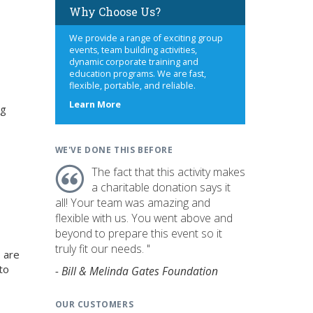
Why Choose Us?
We provide a range of exciting group
events, team building activities,
dynamic corporate training and
education programs. We are fast,
flexible, portable, and reliable.
about
Learn More
ng
us
WE'VE DONE THIS BEFORE
The fact that this activity makes
a charitable donation says it
all! Your team was amazing and
flexible with us. You went above and
beyond to prepare this event so it
truly fit our needs. "
 are
to
- Bill & Melinda Gates Foundation
OUR CUSTOMERS