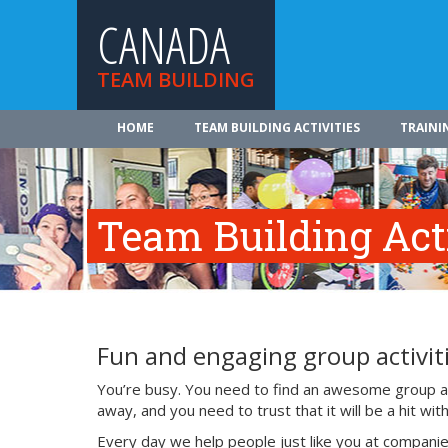
CANADA
TEAM BUILDING
HOME
TEAM BUILDING ACTIVITIES
TRAINI
Team Building Acti
Fun and engaging group activiti
You’re busy. You need to find an awesome group act
away, and you need to trust that it will be a hit w
Every day we help people just like you at companie