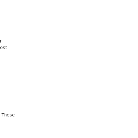
r
cost
. These