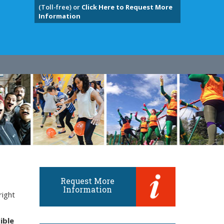
(Toll-free) or
Click Here to Request More
Information
Request More
Information
right
ible