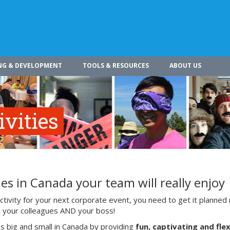
NG & DEVELOPMENT
TOOLS & RESOURCES
ABOUT US
vities
es in Canada your team will really enjoy
ivity for your next corporate event, you need to get it planned 
ith your colleagues AND your boss!
s big and small in Canada by providing
fun, captivating and flex