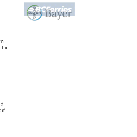
am
 for
nd
 if