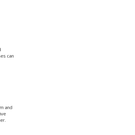
d
ses can
am and
ive
er.