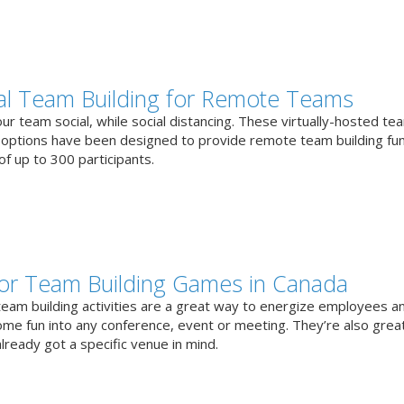
ual Team Building for Remote Teams
r team social, while social distancing. These virtually-hosted te
g options have been designed to provide remote team building fun
f up to 300 participants.
or Team Building Games in Canada
team building activities are a great way to energize employees a
ome fun into any conference, event or meeting. They’re also great
lready got a specific venue in mind.