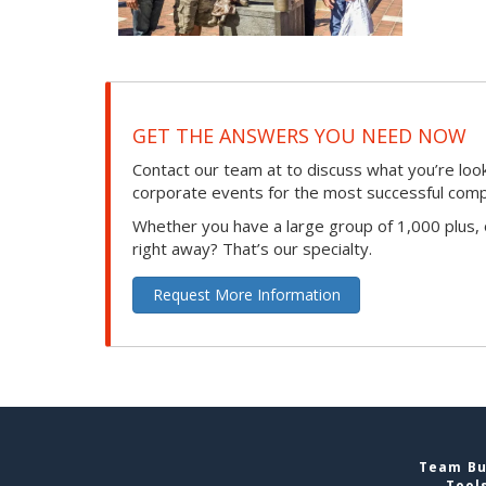
GET THE ANSWERS YOU NEED NOW
Contact our team at to discuss what you’re loo
corporate events for the most successful compan
Whether you have a large group of 1,000 plus,
right away? That’s our specialty.
Request More Information
Team Bui
Tool